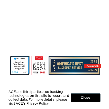
ACE and third parties use tracking
technologies on this site to record and
Close
collect data. For more details, please
visit ACE's
Privacy Policy
.