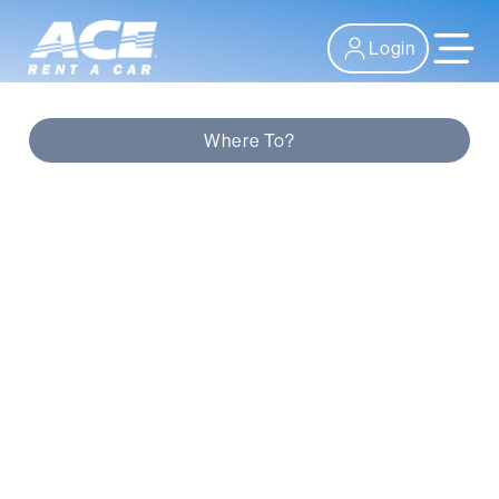
Login
Where To?